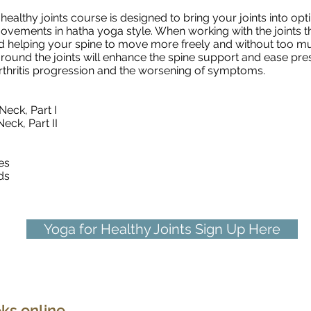
healthy joints course is designed to bring your joints into o
vements in hatha yoga style. When working with the joints this
d helping your spine to move more freely and without too mu
round the joints will enhance the spine support and ease pre
oarthritis progression and the worsening of symptoms.
Neck, Part I
eck, Part II
es
ds
Yoga for Healthy Joints Sign Up Here
Deep Core Yoga Fundamentals
ks online