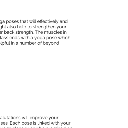
a poses that will effectively and
ght also help to strengthen your
r back strength. The muscles in
class ends with a yoga pose which
helpful in a number of beyond
alutations will improve your
ses. Each pose is linked with your