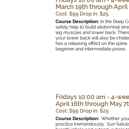
March 19th through April
Cost: $99 Drop in: $25
Course Description:
In the Deep C
safely help to build abdominal str
leg muscles and lower back. There
your lower back will also be chal
has a releasing effect on the spine
beginner and intermediate poses.
Fridays 10:00 am - 4-wee
April 16th through May 7
Cost: $99 Drop in: $25
Course Description:
Whether you'
practice tremendously. Sun Salutat