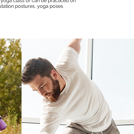
 yoga class or can be practiced on
lutation postures, yoga poses