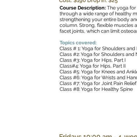
Cost: $190 Drop in: $25
Course Description:
The yoga for 
through a wide range of healthy mo
strengthening your entire body an
column. Strong, flexible muscles a
facet joints, which can limit oste
Topics covered:
Class # 1: Yoga for Shoulders and 
Class #2: Yoga for Shoulders and N
Class #3: Yoga for Hips, Part I
Class#4: Yoga for Hips, Part II
Class #5: Yoga for Knees and Ankl
Class #6: Yoga for Wrists and Han
Class #7: Yoga for Joint Pain Relief
Class #8: Yoga for Healthy Spine
Fridays 10:00 am - 4-wee