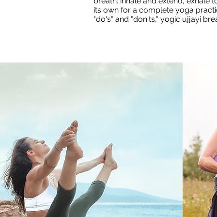
breath: inhale and extend, exhale
its own for a complete yoga practi
"do's" and "don'ts," yogic ujjayi br