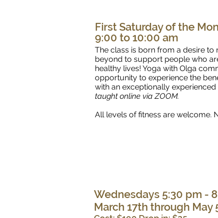
First Saturday of the Mo
9:00 to 10:00 am
The class is born from a desire t
beyond to support people who are i
healthy lives! Yoga with Olga comm
opportunity to experience the bene
with an exceptionally experienced
taught online via ZOOM.
All levels of fitness are welcome
Wednesdays 5:30 pm - 8
March 17th through May 