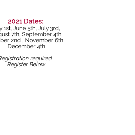
2021 Dates:
 1st,
June 5th,
July 3rd,
ust 7th,
September 4th
ber 2nd ,
November 6th
December 4th
Registration required.
Register Below