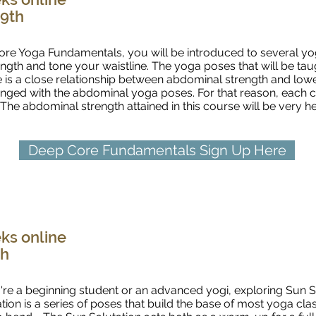
 9th
ore Yoga Fundamentals, you will be introduced to several yog
ength and tone your waistline. The yoga poses that will be tau
 is a close relationship between abdominal strength and lowe
lenged with the abdominal yoga poses. For that reason, each 
. The abdominal strength attained in this course will be very 
Deep Core Fundamentals Sign Up Here
Sun Salutations Fundamentals
ks online
th
re a beginning student or an advanced yogi, exploring Sun S
ion is a series of poses that build the base of most yoga clas