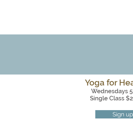
Yoga for Hea
Wednesdays 5
Single Class $2
Sign up