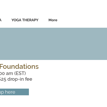
A
YOGA THERAPY
More
Foundations
:00 am (EST)
$25 drop-in fee
up here