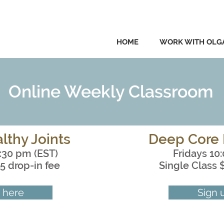
HOME
WORK WITH OLG
Online Weekly Classroom
lthy Joints
Deep Core 
:30 pm (EST)
Fridays 10
5 drop-in fee
Single Class 
 here
Sign 