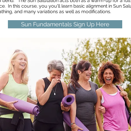
 to bend.
The Sun Salutation acts both as a warm-up for a full
ce. In this course, you you'll learn basic alignment in Sun Sa
eathing, and many variations as well as modifications.
Sun Fundamentals Sign Up Here