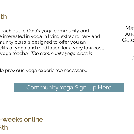
Online Community Class with Olga
nth
May
o reach out to Olga’s yoga community and
Aug
nterested in yoga in living extraordinary and
Octo
unity class is designed to offer you an
fits of yoga and meditation for a very low cost,
 yoga teacher.
The community yoga class is
. No previous yoga experience necessary.
Community Yoga Sign Up Here
Yoga for Healthy Joints
-weeks online
5th