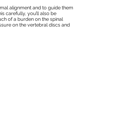
ptimal alignment and to guide them
 carefully, you’ll also be
ch of a burden on the spinal
ssure on the vertebral discs and