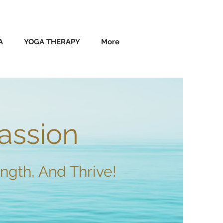
A
YOGA THERAPY
More
assion
ngth, And Thrive!