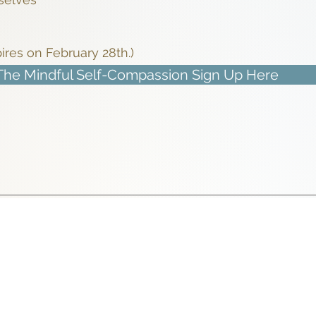
pires on February 28th.)
The Mindful Self-Compassion Sign Up Here