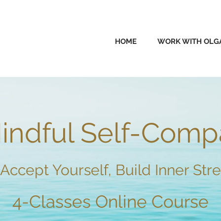
HOME
WORK WITH OLG
ndful Self-
Co
mp
Accept Yourself, Build Inner Stre
4-Classes
Online Course