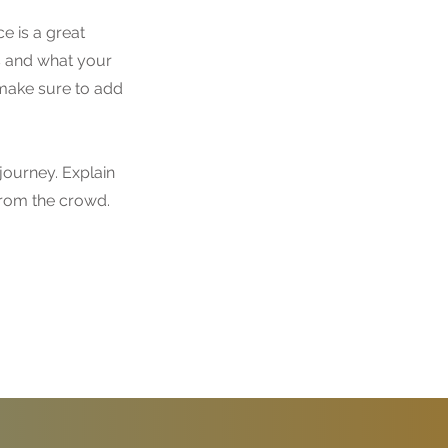
e is a great
s and what your
d make sure to add
journey. Explain
rom the crowd.