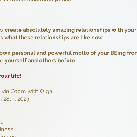
to
create absolutely amazing relationships with your
s what these relationships are like now.
 own personal and powerful motto of your BEing fro
or yourself and others before!
our life!
e via Zoom with Olga.
 28th, 2023
ce
dness
rselves