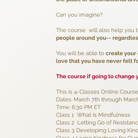
Can you imagine?
The course will also help you 
people around you-- regardles
You will be able to
create your
love that you have never felt f
The course if going to change y
This is 4-Classes Online Cours
Dates: March 7th through March
Time: 6:30 PM ET
Class 1 What Is Mindfulness
Class 2 Letting Go of Resistan
Class 3 Developing Loving Kin
Class 4 Living Kindness for Ou