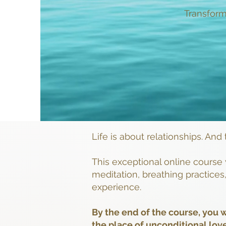
Transform
Life is about relationships. And
This exceptional online course 
meditation, breathing practice
experience.
By the end of the course, you w
the place of unconditional lov