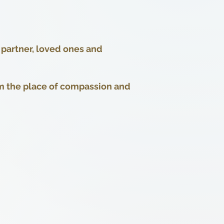
 partner, loved ones and
m the place of compassion and