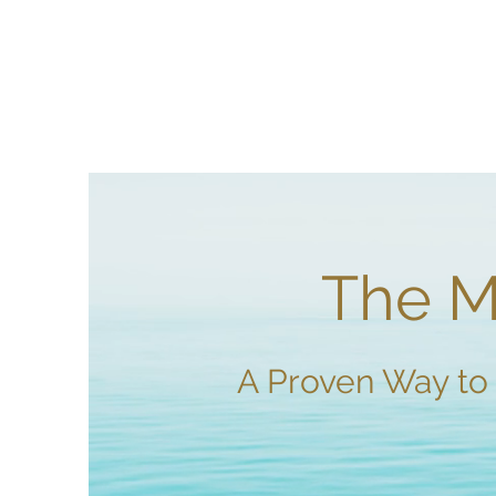
The Mi
A Proven Way to 