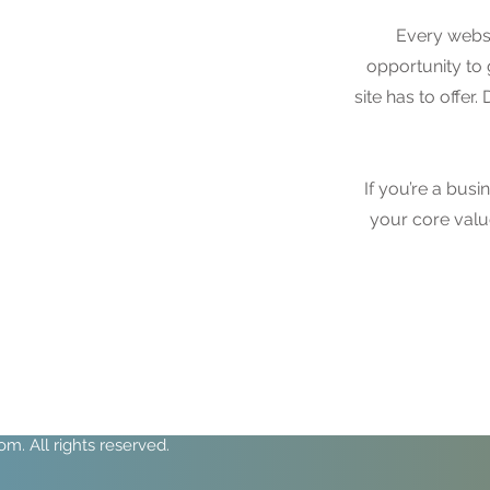
Every websi
opportunity to
site has to offer
If you’re a bus
your core val
. All rights reserved.