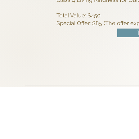
Total Value: $450
Special Offer: $85 (The offer ex