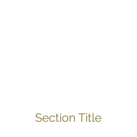
Section Title