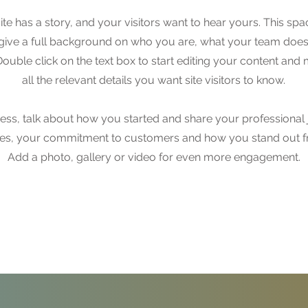
te has a story, and your visitors want to hear yours. This spac
 give a full background on who you are, what your team doe
. Double click on the text box to start editing your content an
all the relevant details you want site visitors to know.
iness, talk about how you started and share your professional 
ues, your commitment to customers and how you stand out f
Add a photo, gallery or video for even more engagement.