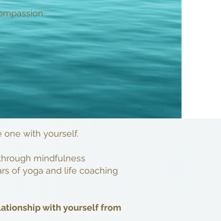
 compassion
e one with yourself.
s through mindfulness
rs of yoga and life coaching
lationship with yourself from