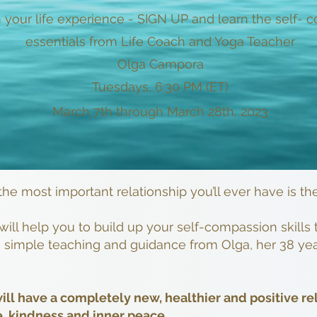
 your life experience - SIGN UP and learn the self-
essentials from Life Coach and Yoga Teacher
Olga Campora
Tuesdays, 6:30 PM (ET)
March 7th through March 28th, 2023
 the most important relationship you’ll ever have is th
will help you to build up your self-compassion skill
s, simple teaching and guidance from Olga, her 38 yea
ill have a completely new, healthier and positive re
e, kindness and inner peace.