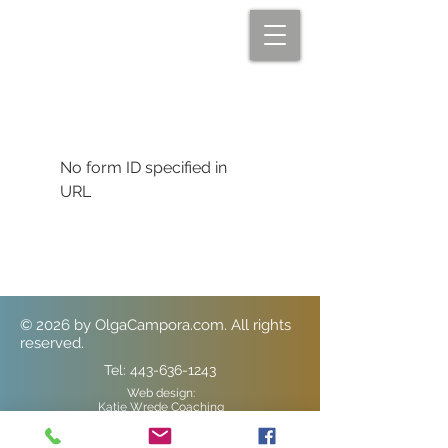
No form ID specified in
URL
© 2026
by OlgaCampora.com. All rights
reserved.
Tel:
443-636-1243
Web design:
Katie Wrede Coaching
Element Marketing Solutions