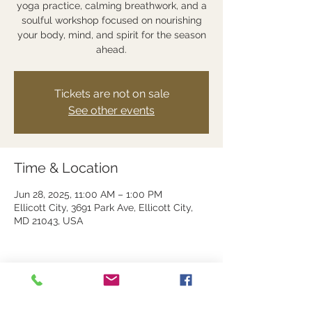
yoga practice, calming breathwork, and a
soulful workshop focused on nourishing
your body, mind, and spirit for the season
ahead.
Tickets are not on sale
See other events
Time & Location
Jun 28, 2025, 11:00 AM – 1:00 PM
Ellicott City, 3691 Park Ave, Ellicott City,
MD 21043, USA
Share this event