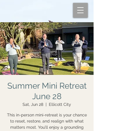
Summer Mini Retreat
June 28
Sat, Jun 28
  |  
Ellicott City
This in-person mini-retreat is your chance
to reset, restore, and realign with what
matters most. You’ll enjoy a grounding