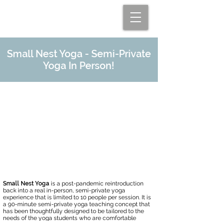
Small Nest Yoga - Semi-Private
Yoga In Person!
Limited Time Offer!
Fridays: September 9th and
September 23rd
Time: 10:00 - 11:30 am
Single Class $35
Place: Ellicott City Wellness Center,
Ellicott City, MD
Small Nest Yoga
is a post-pandemic reintroduction
back into a real in-person, semi-private yoga
experience that is limited to 10 people per session. It is
a 90-minute semi-private yoga teaching concept that
has been thoughtfully designed to be tailored to the
needs of the yoga students who are comfortable