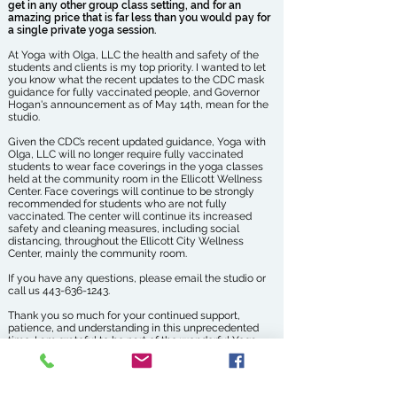
get in any other group class setting, and for an
amazing price that is far less than you would pay for
a single private yoga session.
At Yoga with Olga, LLC the health and safety of the
students and clients is my top priority. I wanted to let
you know what the recent updates to the CDC mask
guidance for fully vaccinated people, and Governor
Hogan's announcement as of May 14th, mean for the
studio.
Given the CDC’s recent updated guidance, Yoga with
Olga, LLC will no longer require fully vaccinated
students to wear face coverings in the yoga classes
held at the community room in the Ellicott Wellness
Center. Face coverings will continue to be strongly
recommended for students who are not fully
vaccinated. The center will continue its increased
safety and cleaning measures, including social
distancing, throughout the Ellicott City Wellness
Center, mainly the community room.
If you have any questions, please email the studio or
call us
443-636-1243
.
Thank you so much for your continued support,
patience, and understanding in this unprecedented
time. I am grateful to be part of the wonderful Yoga
with Olga community of students and clients.