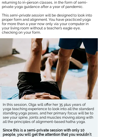
returning to in-person classes, in the form of semi-
private yoga guidance after a year of pandemic.
This
semi-private session
will be designed to look into
proper form and alignment. You have practiced yoga
for more than a year now only via your computer in
your living room without a teacher’s eagle eye,
checking on your form.
In this session, Olga will offer her 35 plus years of
yoga teaching experience to look into all the standard
standing yoga poses, and her primary focus will be to
see your spine, joints and muscles moving along with
all the principles of alignment-based hatha yoga.
Since this is a semi-private session with only 10
people, you will get the attention that you wouldn’t